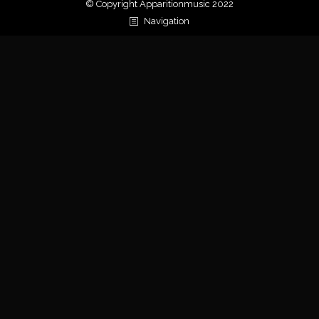
© Copyright Apparitionmusic 2022
Navigation