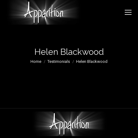
Helen Blackwood
You are here:
Home
Testimonials
Helen Blackwood