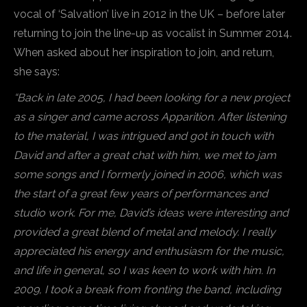
vocal of ‘Salvation’ live in 2012 in the UK – before later
returning to join the line-up as vocalist in Summer 2014.
When asked about her inspiration to join, and return,
she says:
“Back in late 2005, I had been looking for a new project
as a singer and came across Apparition. After listening
to the material, I was intrigued and got in touch with
David and after a great chat with him, we met to jam
some songs and I formerly joined in 2006, which was
the start of a great few years of performances and
studio work. For me, David’s ideas were interesting and
provided a great blend of metal and melody. I really
appreciated his energy and enthusiasm for the music,
and life in general, so I was keen to work with him. In
2009, I took a break from fronting the band, including