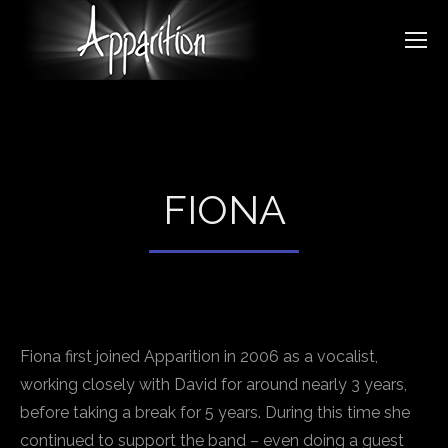
FIONA
Fiona first joined Apparition in 2006 as a vocalist,
working closely with David for around nearly 3 years,
before taking a break for 5 years. During this time she
continued to support the band – even doing a guest