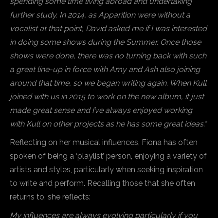
spending some time living abroad and undertaking
further study. In 2014, as Apparition were without a
vocalist at that point, David asked me if I was interested
in doing some shows during the Summer. Once those
shows were done, there was no turning back with such
a great line-up in force with Amy and Ash also joining
around that time, so we began writing again. When Kull
joined with us in 2015 to work on the new album, it just
made great sense and I’ve always enjoyed working
with Kull on other projects as he has some great ideas.”
Reflecting on her musical influences, Fiona has often
spoken of being a ‘playlist’ person, enjoying a variety of
artists and styles, particularly when seeking inspiration
to write and perform. Recalling those that she often
returns to, she reflects:
My influences are always evolving particularly if you