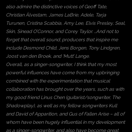
also admire the distinctive voices of Geoff Tate,
Christian Älvestam, James LaBrie, Adele, Tarja
Turunen, Cristina Scabbia, Amy Lee, Elvis Presley, Seal,
Skin, Sinead O’Connor, and Corey Taylor. …And not to
forget that overall sound; producers that inspire me
include Desmond Child, Jens Borgen, Tony Lindgren,
Joost van den Broek, and ‘Mutt’ Lange.
Overall, as a singer-songwriter, I think that my most
powerful influences have come from my upbringing
combined with the experimentation that musical
collaboration has brought over the years, such as with
my good friend Linus Chen (guitarist/songwriter, The
Shadowplay), as well as my fellow songwriters Kull
and David of Apparition, and Gus of Fallen Arise – all of
whom have been hugely influential in my development
as a singer-songwriter, and also have become great