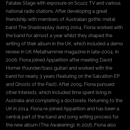
Fatales Stage with exposure on Scuzz TV and various
national radio stations. After developing a great
friendship with members of Australian gothic metal
band The Shadowplay during 2004, Fiona worked with
the band for almost a year whilst they shaped the
writing of their album in the UK, which included a demo
review in UK Metalhammer magazine in late-2004. In
2006, Fiona joined Apparition after meeting David
Homer (founder/bass guitar) and worked with the
band for nearly 3 years (featuring on the Salvation EP
and Ghosts of the Past). After 2009, Fiona pursued
other interests, which included time spent living in
Australia and completing a doctorate. Returning to the
UK in 2014, Fiona re-joined Apparition and has been a
central part of the band and song writing process for
the new album (The Awakening). In 2016, Fiona also