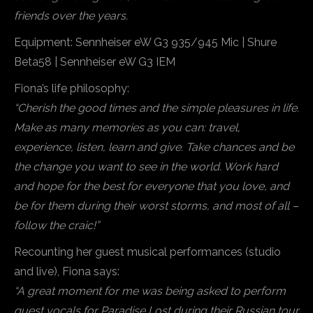
friends over the years.
Equipment: Sennheiser eW G3 935/945 Mic | Shure
Beta58 | Sennheiser eW G3 IEM
Fiona’s life philosophy:
“Cherish the good times and the simple pleasures in life.
Make as many memories as you can: travel,
experience, listen, learn and give. Take chances and be
the change you want to see in the world. Work hard
and hope for the best for everyone that you love, and
be for them during their worst storms, and most of all –
follow the craic!”
Recounting her guest musical performances (studio
and live), Fiona says:
“A great moment for me was being asked to perform
guest vocals for Paradise Lost during their Russian tour