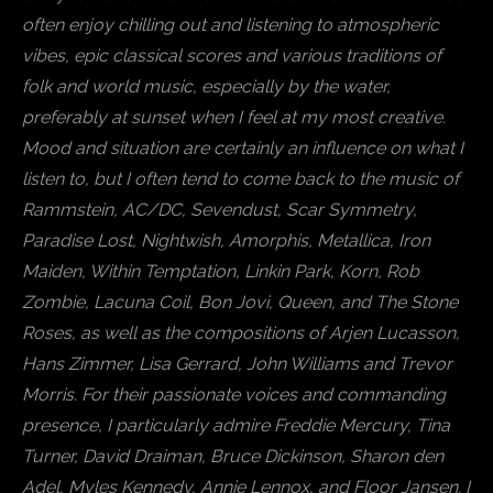
often enjoy chilling out and listening to atmospheric
vibes, epic classical scores and various traditions of
folk and world music, especially by the water,
preferably at sunset when I feel at my most creative.
Mood and situation are certainly an influence on what I
listen to, but I often tend to come back to the music of
Rammstein, AC/DC, Sevendust, Scar Symmetry,
Paradise Lost, Nightwish, Amorphis, Metallica, Iron
Maiden, Within Temptation, Linkin Park, Korn, Rob
Zombie, Lacuna Coil, Bon Jovi, Queen, and The Stone
Roses, as well as the compositions of Arjen Lucasson,
Hans Zimmer, Lisa Gerrard, John Williams and Trevor
Morris. For their passionate voices and commanding
presence, I particularly admire Freddie Mercury, Tina
Turner, David Draiman, Bruce Dickinson, Sharon den
Adel, Myles Kennedy, Annie Lennox, and Floor Jansen. I