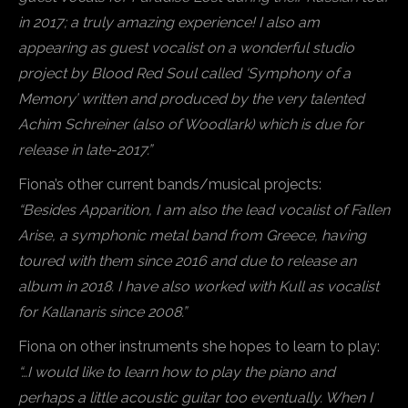
in 2017; a truly amazing experience! I also am
appearing as guest vocalist on a wonderful studio
project by Blood Red Soul called ‘Symphony of a
Memory’ written and produced by the very talented
Achim Schreiner (also of Woodlark) which is due for
release in late-2017.”
Fiona’s other current bands/musical projects:
“Besides Apparition, I am also the lead vocalist of Fallen
Arise, a symphonic metal band from Greece, having
toured with them since 2016 and due to release an
album in 2018. I have also worked with Kull as vocalist
for Kallanaris since 2008.”
Fiona on other instruments she hopes to learn to play:
“…I would like to learn how to play the piano and
perhaps a little acoustic guitar too eventually. When I