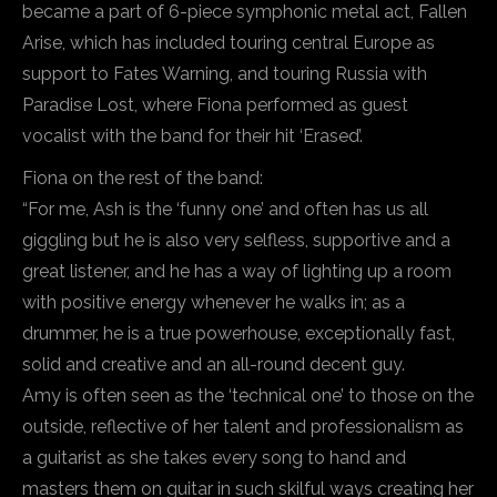
became a part of 6-piece symphonic metal act, Fallen
Arise, which has included touring central Europe as
support to Fates Warning, and touring Russia with
Paradise Lost, where Fiona performed as guest
vocalist with the band for their hit ‘Erased’.
Fiona on the rest of the band:
“For me, Ash is the ‘funny one’ and often has us all
giggling but he is also very selfless, supportive and a
great listener, and he has a way of lighting up a room
with positive energy whenever he walks in; as a
drummer, he is a true powerhouse, exceptionally fast,
solid and creative and an all-round decent guy.
Amy is often seen as the ‘technical one’ to those on the
outside, reflective of her talent and professionalism as
a guitarist as she takes every song to hand and
masters them on guitar in such skilful ways creating her