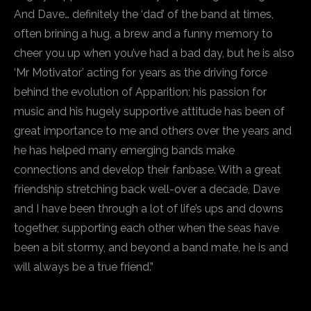
And Dave… definitely the ‘dad’ of the band at times,
often brining a hug, a brew and a funny memory to
cheer you up when you’ve had a bad day, but he is also
‘Mr Motivator’ acting for years as the driving force
behind the evolution of Apparition; his passion for
music and his hugely supportive attitude has been of
great importance to me and others over the years and
he has helped many emerging bands make
connections and develop their fanbase. With a great
friendship stretching back well-over a decade, Dave
and I have been through a lot of life’s ups and downs
together, supporting each other when the seas have
been a bit stormy, and beyond a band mate, he is and
will always be a true friend.”