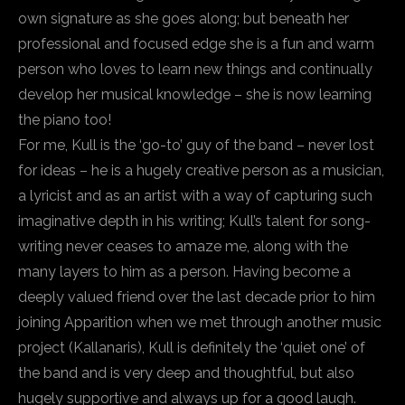
own signature as she goes along; but beneath her
professional and focused edge she is a fun and warm
person who loves to learn new things and continually
develop her musical knowledge – she is now learning
the piano too!
For me, Kull is the ‘go-to’ guy of the band – never lost
for ideas – he is a hugely creative person as a musician,
a lyricist and as an artist with a way of capturing such
imaginative depth in his writing; Kull’s talent for song-
writing never ceases to amaze me, along with the
many layers to him as a person. Having become a
deeply valued friend over the last decade prior to him
joining Apparition when we met through another music
project (Kallanaris), Kull is definitely the ‘quiet one’ of
the band and is very deep and thoughtful, but also
hugely supportive and always up for a good laugh.