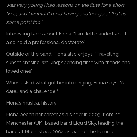
was very young I had lessons on the flute for a short
time, and I wouldn’t mind having another go at that as
some point too.”
Interesting facts about Fiona: “I am left-handed, and I
also hold a professional doctorate”
Outside of the band, Fiona also enjoys: “Travelling;
sunset chasing; walking; spending time with friends and
loved ones”
When asked what got her into singing, Fiona says: “A
dare… and a challenge “
Fiona’s musical history:
Fiona began her career as a singer in 2003, fronting
Manchester (UK) based band Liquid Sky, leading the
band at Bloodstock 2004 as part of the Femme