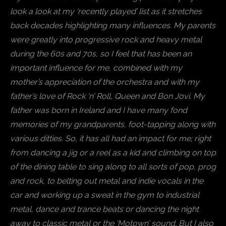
look a look at my ‘recently played’ list as it stretches
back decades highlighting many influences. My parents
were greatly into progressive rock and heavy metal
during the 60s and 70s, so I feel that has been an
important influence for me, combined with my
mother’s appreciation of the orchestra and with my
father’s love of Rock ‘n’ Roll, Queen and Bon Jovi. My
father was born in Ireland and I have many fond
memories of my grandparents, foot-tapping along with
various ditties. So, it has all had an impact for me; right
from dancing a jig or a reel as a kid and climbing on top
of the dining table to sing along to all sorts of pop, prog
and rock, to belting out metal and indie vocals in the
car and working up a sweat in the gym to industrial
metal, dance and trance beats or dancing the night
away to classic metal or the ‘Motown’ sound. But I also