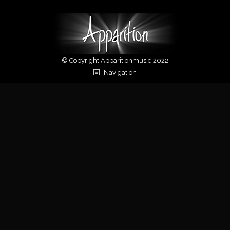
© Copyright Apparitionmusic 2022
Navigation