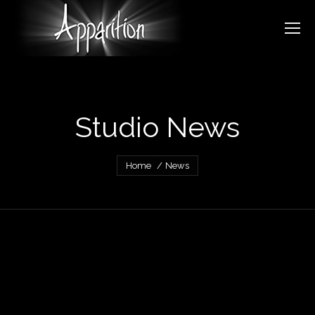
Studio News
You are here:
Home
News