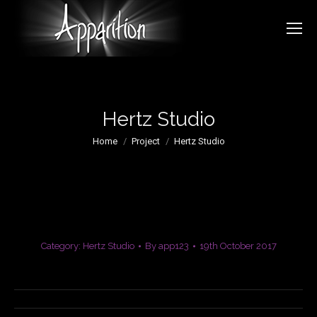
Hertz Studio
You are here:
Home
Project
Hertz Studio
Category:
Hertz Studio
By
app123
19th October 2017
Project