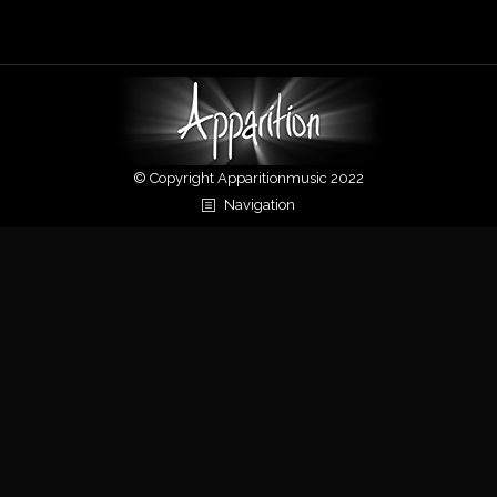
navigation
© Copyright Apparitionmusic 2022
Navigation