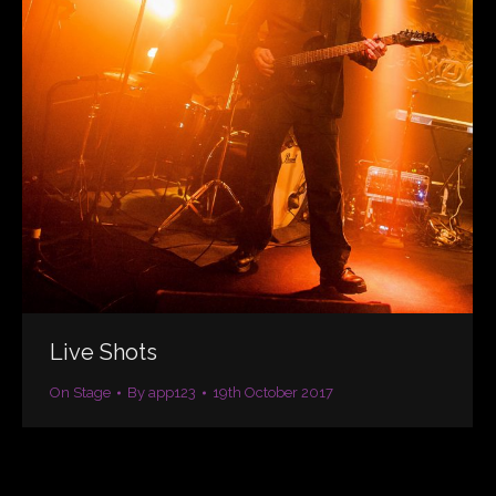
Live Shots
On Stage
By
app123
19th October 2017