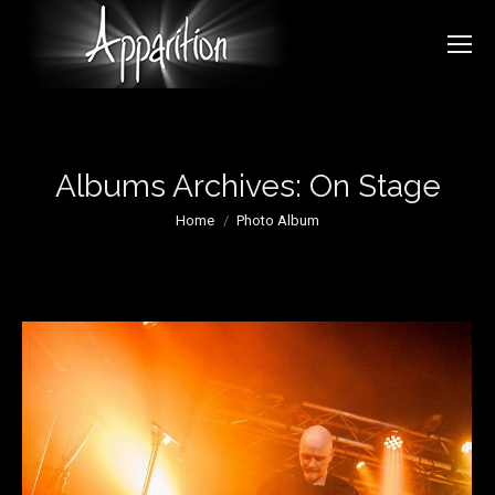
Albums Archives:
On Stage
You are here:
Home
Photo Album