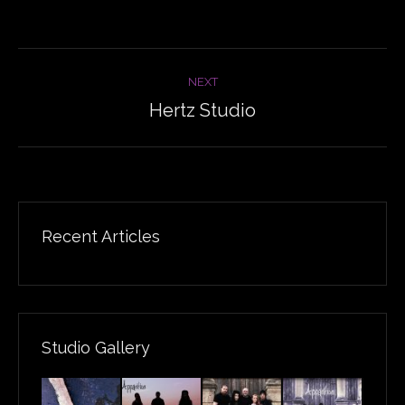
Album
NEXT
navigation
Hertz Studio
Next
album:
Recent Articles
Studio Gallery