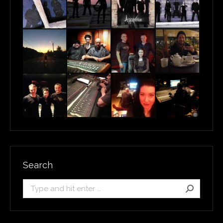
Search
Search: