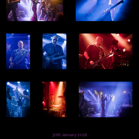
30th January 2016