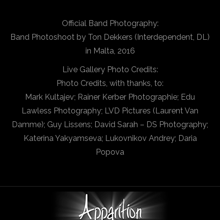
Official Band Photography:
Band Photoshoot by Ton Dekkers (Interdependent, DL)
in Malta, 2016
Live Gallery Photo Credits:
Photo Credits, with thanks, to:
Mark Kultajev; Rainer Kerber Photographie; Edu
Lawless Photography; LVD Pictures (Laurent Van
Damme); Guy Lissens; David Sarah – DS Photography;
Katerina Yakyamseva; Lukovnikov Andrey; Daria
Popova