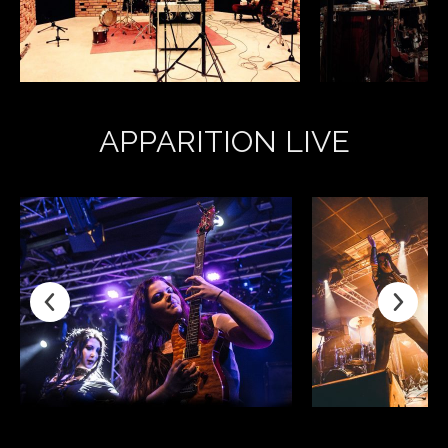
APPARITION LIVE