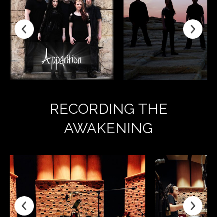
RECORDING THE
AWAKENING