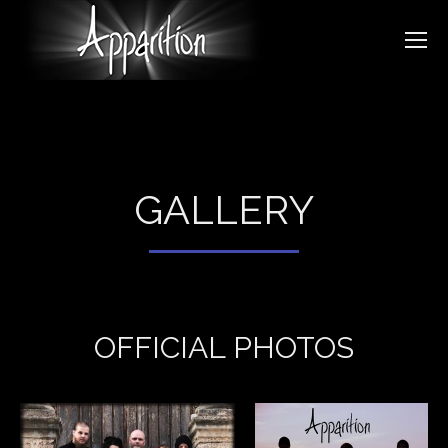
GALLERY
OFFICIAL PHOTOS